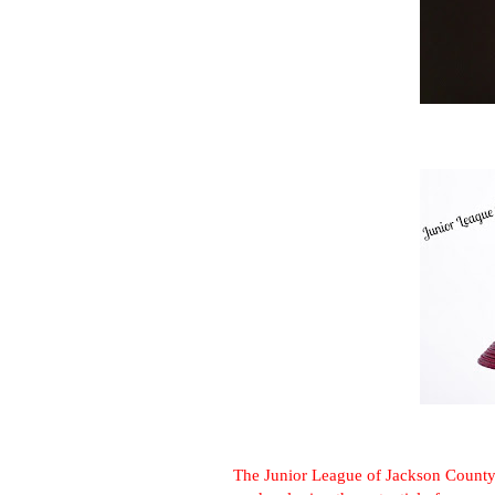
The Junior League of Jackson County