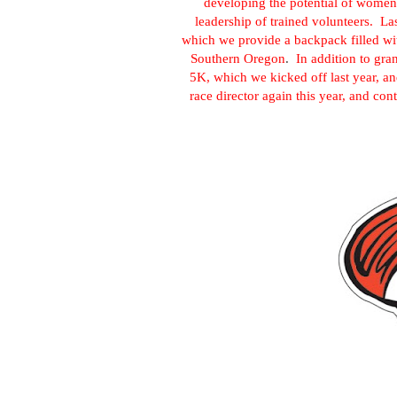
developing the potential of women
leadership of trained volunteers. 
which we provide a backpack filled wit
Southern Oregon
.
In addition to gra
5K, which we kicked off last year, an
race director again this year, and con