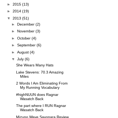
►
2015
(13)
►
2014
(19)
▼
2013
(51)
►
December
(2)
►
November
(3)
►
October
(4)
►
September
(6)
►
August
(4)
▼
July
(6)
She Wears Many Hats
Lake Stevens: 70.3 Amazing
Miles
2 Words I Am Eliminating From
My Running Vocabulary
#highNUUN does Ragnar
Wasatch Back
The part where I RUN Ragnar
Wasatch Back
Mizuno Wave Sayonara Review