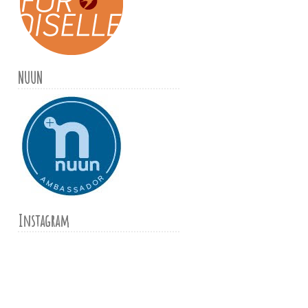
NUUN
Instagram