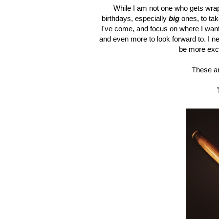
While I am not one who gets wrap
birthdays, especially
big
ones, to ta
I've come, and focus on where I want
and even more to look forward to. I ne
be more exci
These ar