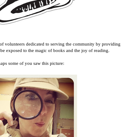
 of volunteers dedicated to serving the community by providing
o be exposed to the magic of books and the joy of reading.
aps some of you saw this picture: