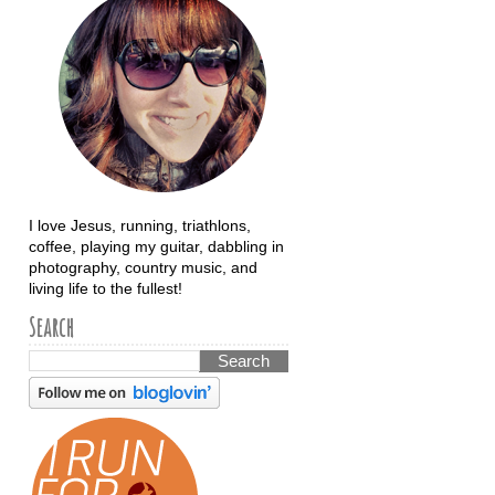
I love Jesus, running, triathlons,
coffee, playing my guitar, dabbling in
photography, country music, and
living life to the fullest!
Search