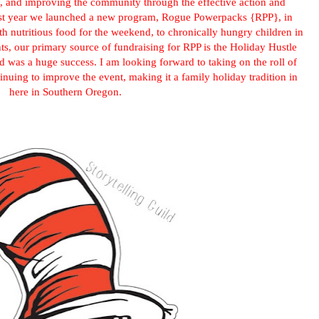
, and improving the community through the effective action and
Last year we launched a new program, Rogue Powerpacks {RPP}, in
h nutritious food for the weekend, to chronically hungry children in
nts, our primary source of fundraising for RPP is the Holiday Hustle
d was a huge success. I am looking forward to taking on the roll of
tinuing to improve the event, making it a family holiday tradition in
here in Southern Oregon.