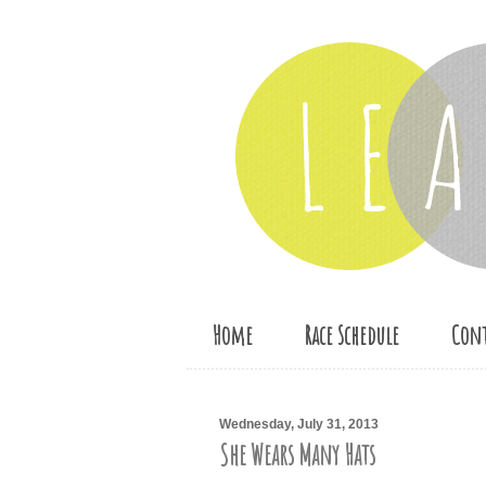
Home
Race Schedule
Cont
Wednesday, July 31, 2013
She Wears Many Hats