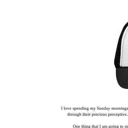
I love spending my Sunday mornings wi
through their precious perceptive
One thing that I am going to s