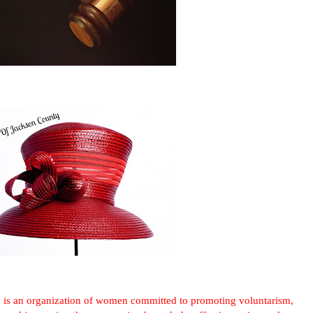
 is an organization of women committed to promoting voluntarism,