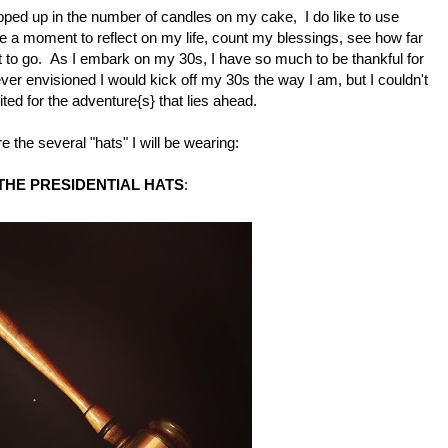
ped up in the number of candles on my cake, I do like to use
ke a moment to reflect on my life, count my blessings, see how far
 to go. As I embark on my 30s, I have so much to be thankful for
ver envisioned I would kick off my 30s the way I am, but I couldn't
ted for the adventure{s} that lies ahead.
e the several "hats" I will be wearing:
THE PRESIDENTIAL HATS
: