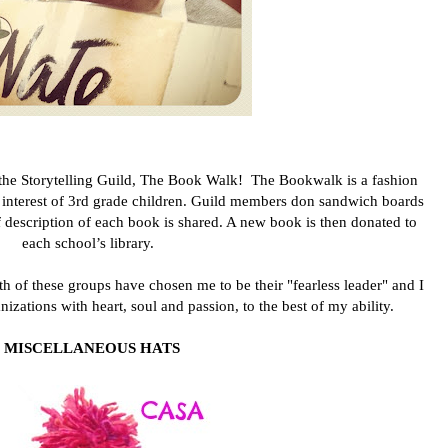
 the Storytelling Guild, The Book Walk!
The Bookwalk is a fashion
 interest of 3rd grade children. Guild members don sandwich boards
 description of each book is shared. A new book is then donated to
each school’s library.
 of these groups have chosen me to be their "fearless leader" and I
izations with heart, soul and passion, to the best of my ability.
MISCELLANEOUS HATS