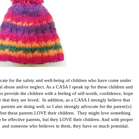
ocate
for the safety and well-being of children who have come under
tal abuse and/or neglect. As a CASA I speak up for these children and
e to provide the children with a feeling of self-worth, confidence, hope
ce that they are loved. In addition, as a CASA I strongly believe that
ir parents are doing well, so I also strongly advocate for the parent{s}
ge, but these parents LOVE their children. They might love something
to be effective parents, but they LOVE their children. And with proper
, and someone who believes in them, they have so much potential.