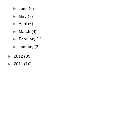
►
June
(6)
►
May
(7)
►
April
(6)
►
March
(4)
►
February
(1)
►
January
(2)
►
2012
(35)
►
2011
(16)