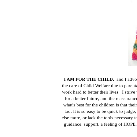
I AM FOR THE CHILD
,
and I adv
the care of Child Welfare due to paren
work hard to better their lives. I striv
for a better future, and the reassuran
what's best for the children is that the
too. It is so easy to be quick to jud
else more, or lack the tools necessary 
guidance, support, a feeling of HOPE