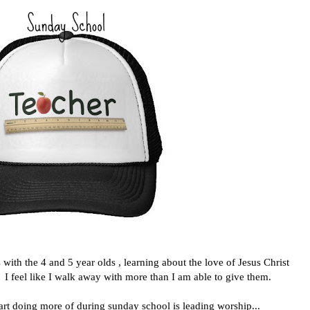
th the 4 and 5 year olds , learning about the love of Jesus Christ
. I feel like I walk away with more than I am able to give them.
tart doing more of during sunday school is leading worship...