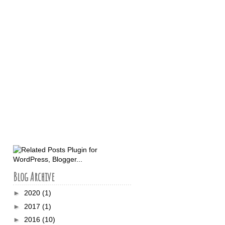
Blog Archive
►
2020
(1)
►
2017
(1)
►
2016
(10)