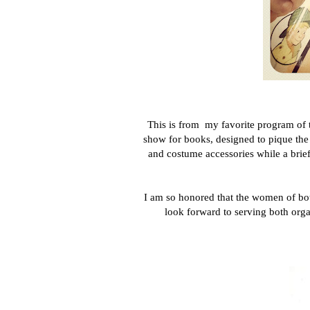
This is from my favorite program of
show for books, designed to pique the
and costume accessories while a brief
I am so honored that the women of both
look forward to serving both organ