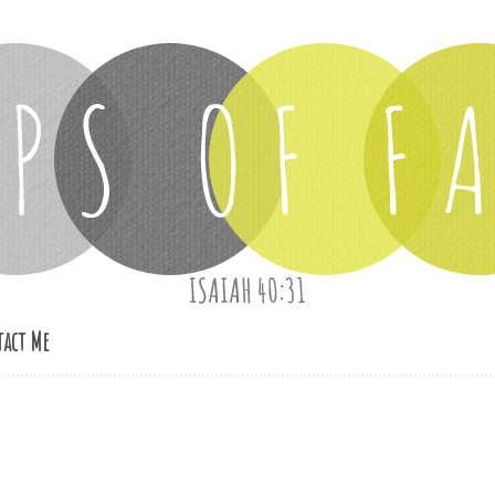
act Me