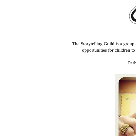
The Storytelling Guild is a group
opportunities for children t
Perh