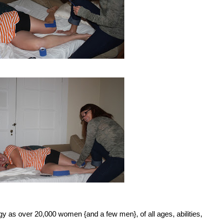
gy as over 20,000 women {and a few men}, of all ages, abilities,