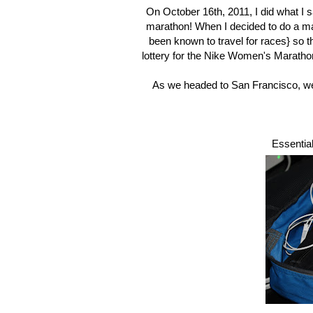
On October 16th, 2011, I did what I 
marathon! When I decided to do a mar
been known to travel for races} so t
lottery for the Nike Women's Marath
As we headed to San Francisco, we fi
Essential