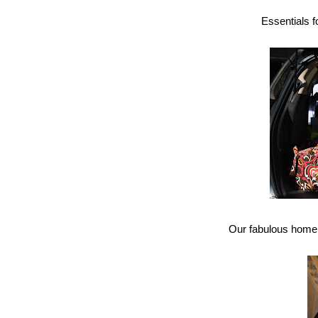
Essentials 
Our fabulous home fo