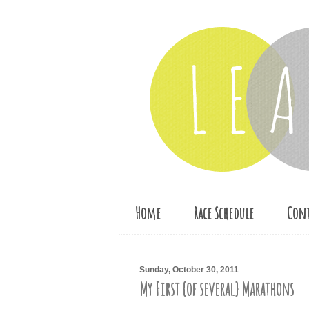
Home
Race Schedule
Cont
Sunday, October 30, 2011
My First {of several} Marathons