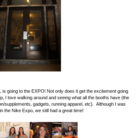
s, is going to the EXPO! Not only does it get the excitement going
p, I love walking around and seeing what all the booths have {the
tion/supplements, gadgets, running apparel, etc}. Although I was
in the Nike Expo, we still had a great time!