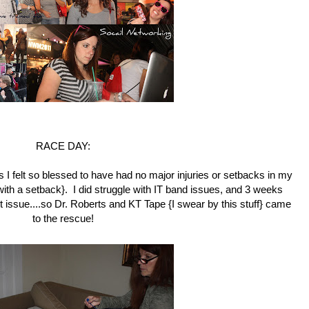
RACE DAY:
s I felt so blessed to have had no major injuries or setbacks in my
d with a setback}. I did struggle with IT band issues, and 3 weeks
t issue....so Dr. Roberts and KT Tape {I swear by this stuff} came
to the rescue!