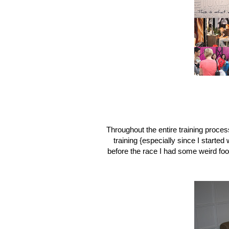
Throughout the entire training proces
training {especially since I starte
before the race I had some weird foo