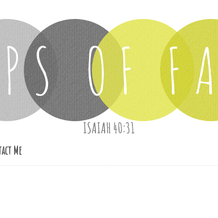
act Me