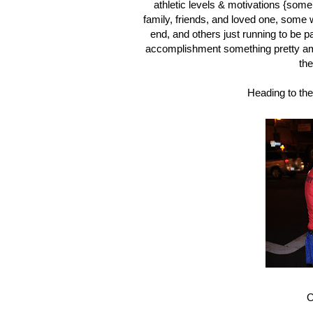
athletic levels & motivations {som
family, friends, and loved one, some 
end, and others just running to be 
accomplishment something pretty amaz
the
Heading to the 
O