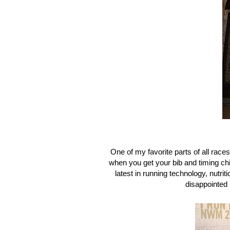
One of my favorite parts of all race
when you get your bib and timing chi
latest in running technology, nutri
disappointed 