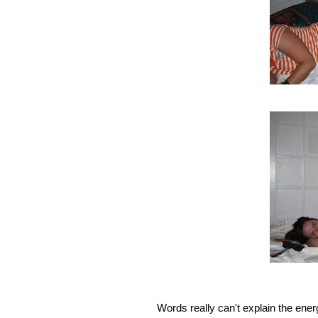
Words really can't explain the ener