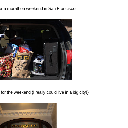
for a marathon weekend in San Francisco
r the weekend {I really could live in a big city!}