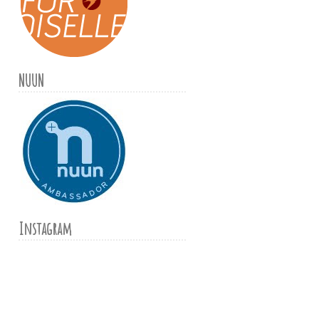
NUUN
Instagram