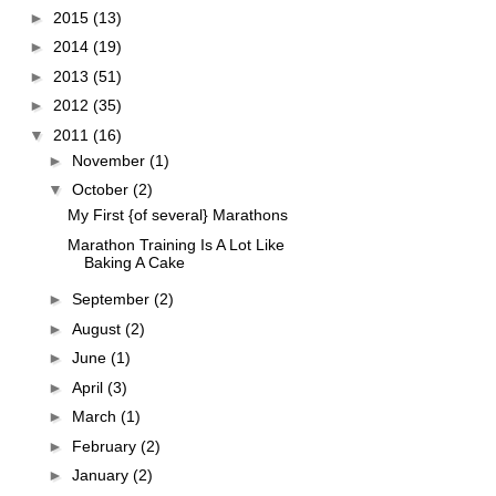
►
2015
(13)
►
2014
(19)
►
2013
(51)
►
2012
(35)
▼
2011
(16)
►
November
(1)
▼
October
(2)
My First {of several} Marathons
Marathon Training Is A Lot Like
Baking A Cake
►
September
(2)
►
August
(2)
►
June
(1)
►
April
(3)
►
March
(1)
►
February
(2)
►
January
(2)