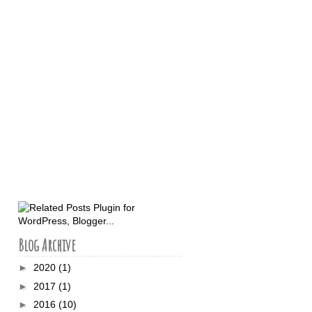
Blog Archive
►
2020
(1)
►
2017
(1)
►
2016
(10)