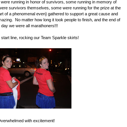
e were running in honor of survivors, some running in memory of
were survivors themselves, some were running for the prize at the
part of a phenomenal even} gathered to support a great cause and
ing. No matter how long it took people to finish, and the end of
 day we were all marathoners!!!
start line, rocking our
Team Sparkle skirts!
verwhelmed with excitement!