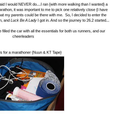
said I would NEVER do....I ran {with more walking than I wanted} a
athon, it was important to me to pick one relatively close {I have
hat my parents could be there with me. So, I decided to enter the
on, and
Luck Be A Lady
I got in. And so the journey to 26.2 started...
lled the car with all the essentials for both us runners, and our
cheerleaders
s for a marathoner {
Nuun
&
KT Tape
}