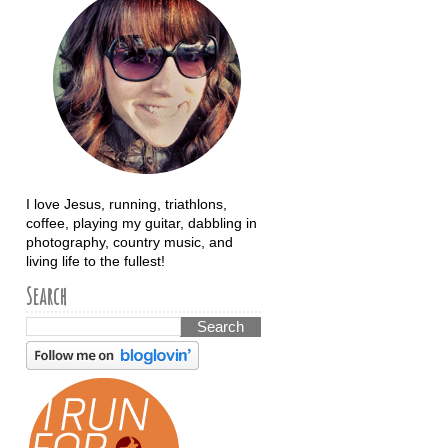
I love Jesus, running, triathlons,
coffee, playing my guitar, dabbling in
photography, country music, and
living life to the fullest!
Search