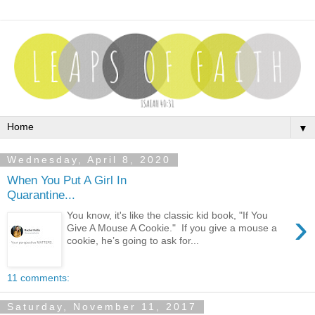
▼
Wednesday, April 8, 2020
When You Put A Girl In
Quarantine...
›
You know, it's like the classic kid book, "If You
Give A Mouse A Cookie." If you give a mouse a
cookie, he’s going to ask for...
11 comments:
Saturday, November 11, 2017