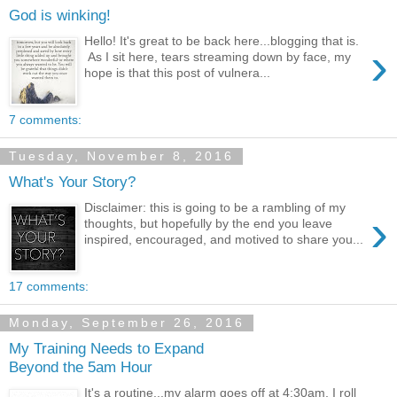
God is winking!
Hello! It's great to be back here...blogging that is.
›
As I sit here, tears streaming down by face, my
hope is that this post of vulnera...
7 comments:
Tuesday, November 8, 2016
What's Your Story?
Disclaimer: this is going to be a rambling of my
›
thoughts, but hopefully by the end you leave
inspired, encouraged, and motived to share you...
17 comments:
Monday, September 26, 2016
My Training Needs to Expand
Beyond the 5am Hour
It's a routine...my alarm goes off at 4:30am, I roll