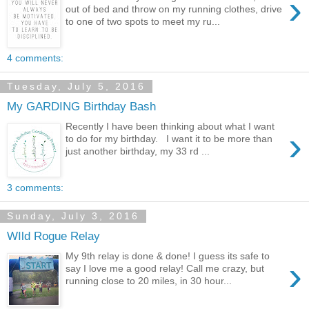
›
out of bed and throw on my running clothes, drive
to one of two spots to meet my ru...
4 comments:
Tuesday, July 5, 2016
My GARDING Birthday Bash
Recently I have been thinking about what I want
›
to do for my birthday. I want it to be more than
just another birthday, my 33 rd ...
3 comments:
Sunday, July 3, 2016
WIld Rogue Relay
My 9th relay is done & done! I guess its safe to
›
say I love me a good relay! Call me crazy, but
running close to 20 miles, in 30 hour...