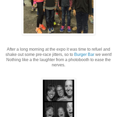
After a long morning at the expo it was time to refuel and
shake out some pre-race jitters, so to
Burger Bar
we went!
Nothing like a the laughter from a photobooth to ease the
nerves.