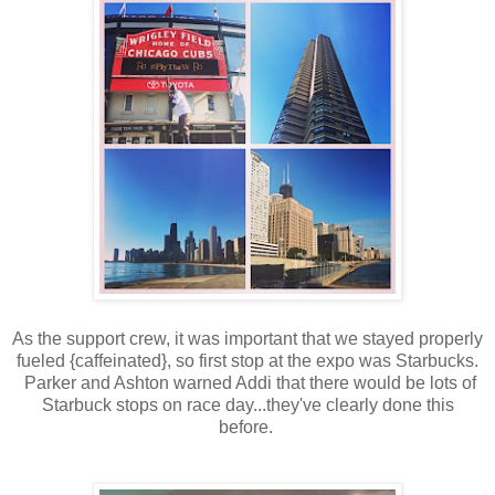
As the support crew, it was important that we stayed properly
fueled {caffeinated}, so first stop at the expo was Starbucks.
Parker and Ashton warned Addi that there would be lots of
Starbuck stops on race day...they've clearly done this
before.