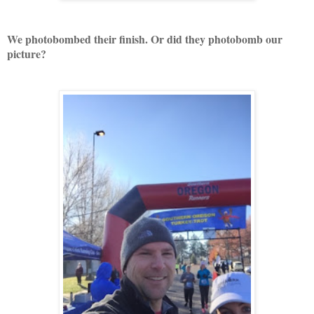
We photobombed their finish. Or did they photobomb our
picture?