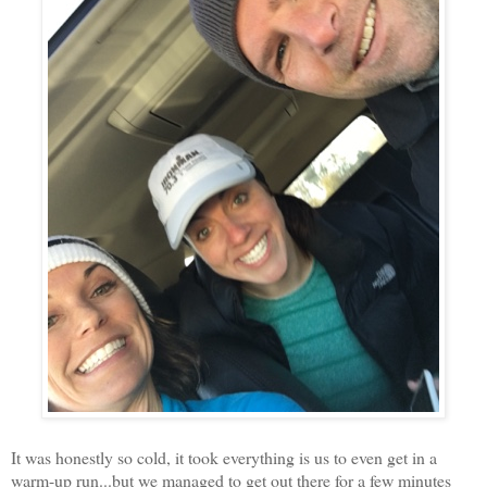
It was honestly so cold, it took everything is us to even get in a
warm-up run...but we managed to get out there for a few minutes