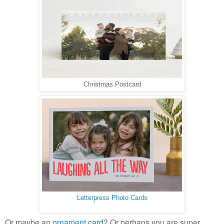
Christmas Postcard
Letterpress Photo Cards
Or maybe an
ornament card
? Or perhaps you are super