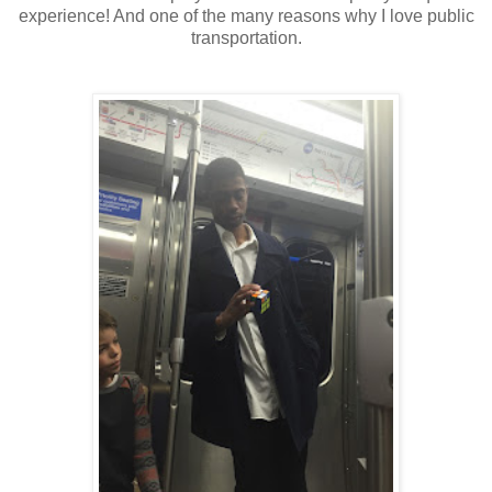
experience! And one of the many reasons why I love public
transportation.