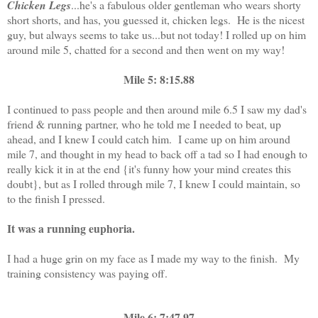
Chicken Legs
...he's a fabulous older gentleman who wears shorty
short shorts, and has, you guessed it, chicken legs. He is the nicest
guy, but always seems to take us...but not today! I rolled up on him
around mile 5, chatted for a second and then went on my way!
Mile 5: 8:15.88
I continued to pass people and then around mile 6.5 I saw my dad's
friend & running partner, who he told me I needed to beat, up
ahead, and I knew I could catch him. I came up on him around
mile 7, and thought in my head to back off a tad so I had enough to
really kick it in at the end {it's funny how your mind creates this
doubt}, but as I rolled through mile 7, I knew I could maintain, so
to the finish I pressed.
It was a running euphoria.
I had a huge grin on my face as I made my way to the finish. My
training consistency was paying off.
Mile 6: 7:47.97