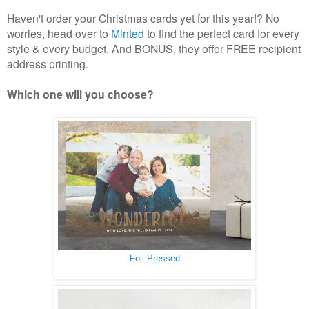
Haven't order your Christmas cards yet for this year!? No
worries, head over to
Minted
to find the perfect card for every
style & every budget. And BONUS, they offer FREE recipient
address printing.
Which one will you choose?
Foil-Pressed