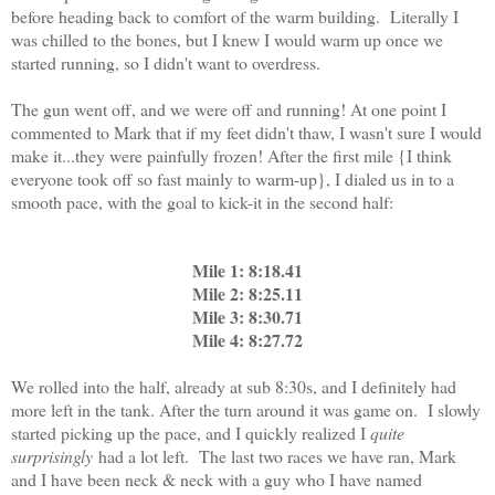
before heading back to comfort of the warm building. Literally I
was chilled to the bones, but I knew I would warm up once we
started running, so I didn't want to overdress.
The gun went off, and we were off and running! At one point I
commented to Mark that if my feet didn't thaw, I wasn't sure I would
make it...they were painfully frozen! After the first mile {I think
everyone took off so fast mainly to warm-up}, I dialed us in to a
smooth pace, with the goal to kick-it in the second half:
Mile 1: 8:18.41
Mile 2: 8:25.11
Mile 3: 8:30.71
Mile 4: 8:27.72
We rolled into the half, already at sub 8:30s, and I definitely had
more left in the tank. After the turn around it was game on. I slowly
started picking up the pace, and I quickly realized I
quite
surprisingly
had a lot left. The last two races we have ran, Mark
and I have been neck & neck with a guy who I have named