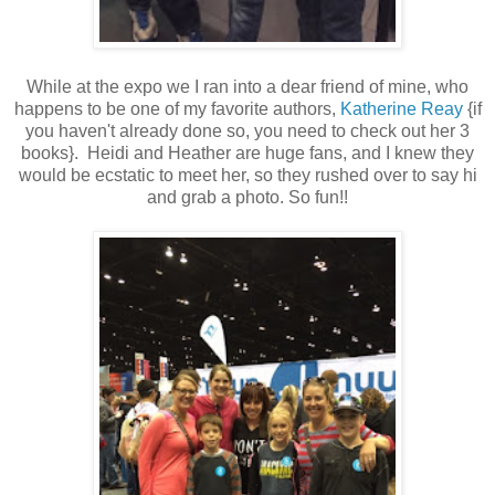
While at the expo we I ran into a dear friend of mine, who
happens to be one of my favorite authors,
Katherine Reay
{if
you haven't already done so, you need to check out her 3
books}. Heidi and Heather are huge fans, and I knew they
would be ecstatic to meet her, so they rushed over to say hi
and grab a photo. So fun!!