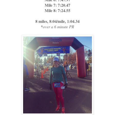
Mile 7: 7:20.47
Mile 8: 7:24.55
8 miles, 8:04/mile, 1:04.34
*
over a 6 minute PR