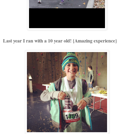
Last year I ran with a 10 year old! {Amazing experience}