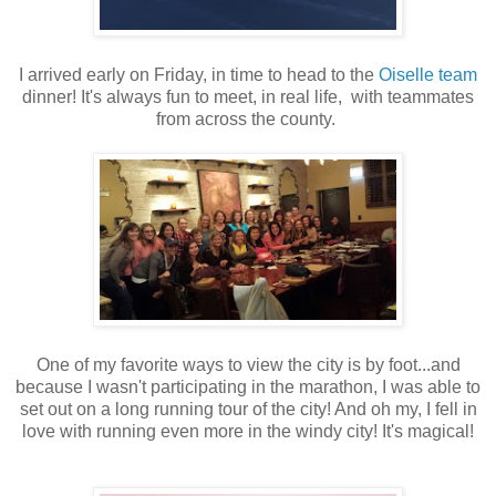
I arrived early on Friday, in time to head to the
Oiselle team
dinner! It's always fun to meet, in real life, with teammates
from across the county.
One of my favorite ways to view the city is by foot...and
because I wasn't participating in the marathon, I was able to
set out on a long running tour of the city! And oh my, I fell in
love with running even more in the windy city! It's magical!