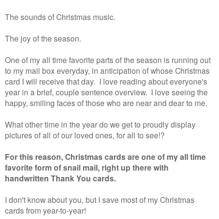
The sounds of Christmas music.
The joy of the season.
One of my all time favorite parts of the season is running out
to my mail box everyday, in anticipation of whose Christmas
card I will receive that day. I love reading about everyone's
year in a brief, couple sentence overview. I love seeing the
happy, smiling faces of those who are near and dear to me.
What other time in the year do we get to proudly display
pictures of all of our loved ones, for all to see!?
For this reason, Christmas cards are one of my all time
favorite form of snail mail, right up there with
handwritten Thank You cards.
I don't know about you, but I save most of my Christmas
cards from year-to-year!