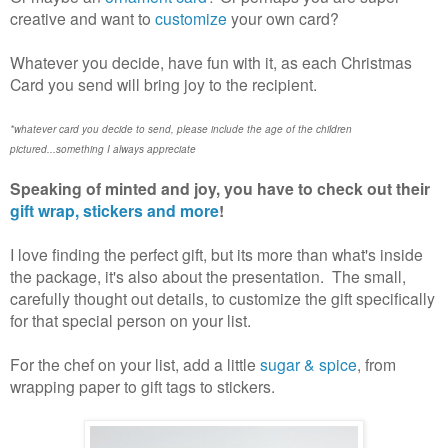
creative and want to
customize
your own card?
Whatever you decide, have fun with it, as each Christmas
Card you send will bring joy to the recipient.
*whatever card you decide to send, please include the age of the children
pictured...something I always appreciate
Speaking of minted and joy, you have to check out their
gift wrap, stickers and more
!
I love finding the perfect gift, but its more than what's inside
the package, it's also about the presentation. The small,
carefully thought out details, to customize the gift specifically
for that special person on your list.
For the chef on your list, add a little
sugar & spice
, from
wrapping paper to gift tags to stickers.