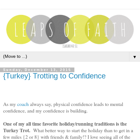
▼
Sunday, December 13, 2015
{Turkey} Trotting to Confidence
As my
coach
always say, physical confidence leads to mental
confidence, and my confidence is building.
One of my all time favorite holiday/running traditions is the
Turkey Trot.
What better way to start the holiday than to get in a
few miles {2 or 8} with friends & family!? I love seeing all of the