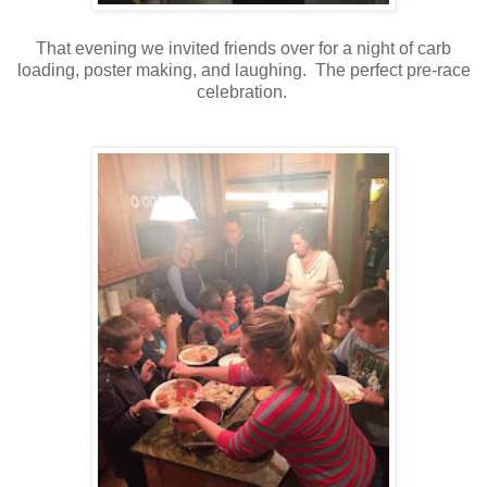
That evening we invited friends over for a night of carb
loading, poster making, and laughing. The perfect pre-race
celebration.