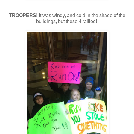
TROOPERS!
It was windy, and cold in the shade of the
buildings, but these 4 rallied!