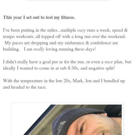
This year I set out to test my fitness.
I've been putting in the miles...multiple
easy
runs a week, speed &
tempo workouts, all topped off with a long run over the weekend.
My paces are dropping and my endurance & confidence are
building. I am
really
loving running these days!
I didn't really have a goal per se for the run, or even a
race
plan, but
ideally I wanted to come in at sub 8:30s, and negative split!
With the temperature in the low 20s, Mark, Jen and I bundled up
and headed to the race.