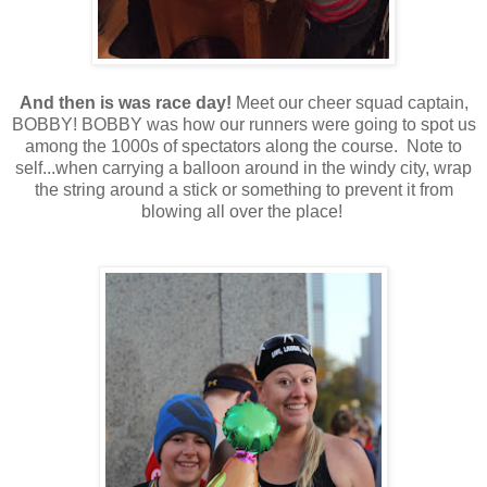
And then is was race day!
Meet our cheer squad captain,
BOBBY! BOBBY was how our runners were going to spot us
among the 1000s of spectators along the course. Note to
self...when carrying a balloon around in the windy city, wrap
the string around a stick or something to prevent it from
blowing all over the place!