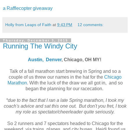
a Rafflecopter giveaway
Holly from Leaps of Faith
at
9:43 PM
12 comments:
Thursday, December 3, 2015
Running The Windy City
Austin,
Denver
, Chicago, OH MY!
Talk of a fall marathon start brewing in Spring and so a
couple of us threw our names in the hat for the
Chicago
Marathon
. With the luck of the draw we all got in, and so
began the planning for our racecation.
*due to the fact that I ran a late Spring marathon, I took my
coach's advice and sat this one out. But don't you fret, I took
my role as spectator/cheerleader quite seriously.
So 2 runners and 7 spectators headed to Chicago for the
weekend, via trains, planes, and city buses. Heidi found us