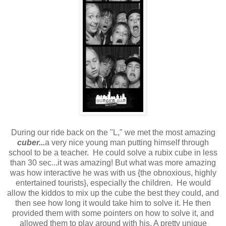
During our ride back on the "L," we met the most amazing
cuber...
a very nice young man putting himself through
school to be a teacher.
He could solve a rubix cube in less
than 30 sec...it was amazing! But what was more amazing
was how interactive he was with us {the obnoxious, highly
entertained tourists}, especially the children. He would
allow the kiddos to mix up the cube the best they could, and
then see how long it would take him to solve it. He then
provided them with some pointers on how to solve it, and
allowed them to play around with his. A pretty unique