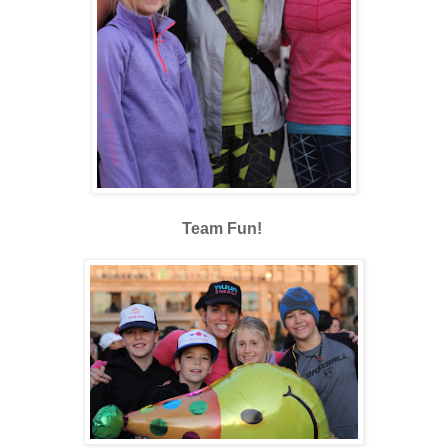
Team Fun!