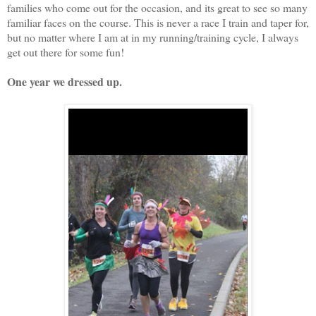
families who come out for the occasion, and its great to see so many
familiar faces on the course. This is never a race I train and taper for,
but no matter where I am at in my running/training cycle, I always
get out there for some fun!
One year we dressed up.