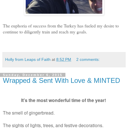
The euphoria of success from the Turkey has fueled my desire to
continue to diligently train and reach my goals.
Holly from Leaps of Faith
at
8:52 PM
2 comments:
Sunday, December 6, 2015
Wrapped & Sent With Love & MINTED
It's the most wonderful time of the year!
The smell of gingerbread.
The sights of lights, trees, and festive decorations.