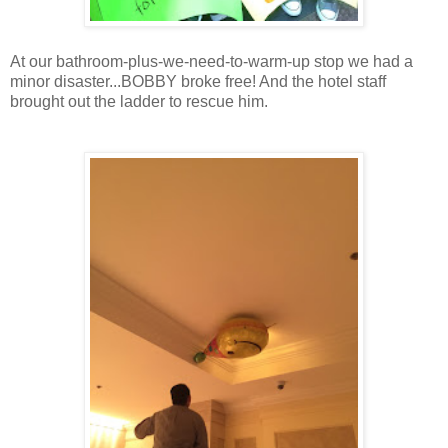
At our bathroom-plus-we-need-to-warm-up stop we had a
minor disaster...BOBBY broke free! And the hotel staff
brought out the ladder to rescue him.