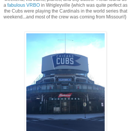
a
fabulous VRBO
in Wrigleyville {which was quite perfect as
the Cubs were playing the Cardinals in the world series that
weekend...and most of the crew was coming from Missouri!}