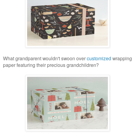
What grandparent wouldn't swoon over
customized
wrapping
paper featuring their precious grandchildren?