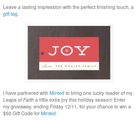
Leave a lasting impression with the perfect finishing touch, a
gift tag
.
I have partnered with
Minted
to bring one lucky reader of my
Leaps of Faith
a little extra joy this holiday season! Enter
my giveaway, ending Friday 12/11, for your chance to win a
$50 Gift Code for
Minted
.