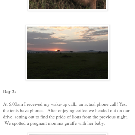
Day 2:
At 6:00am I received my wake-up call...an actual phone call! Yes,
the tents have phones. After enjoying coffee we headed out on our
drive, setting out to find the pride of lions from the previous night.
We spotted a pregnant momma giraffe with her baby.