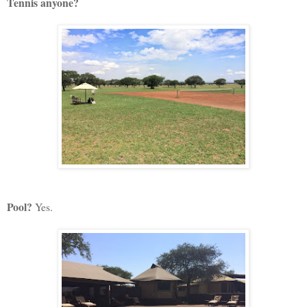
Tennis anyone?
Pool?
Yes.