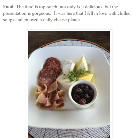
Food.
The food is top notch; not only is it delicious, but the
presentation is gorgeous. It was here that I fell in love with chilled
soups and enjoyed a daily cheese platter.