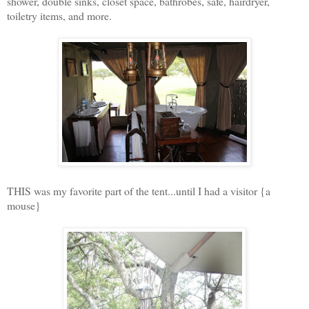
shower, double sinks, closet space, bathrobes, safe, hairdryer,
toiletry items, and more.
THIS was my favorite part of the tent...until I had a visitor {a
mouse}