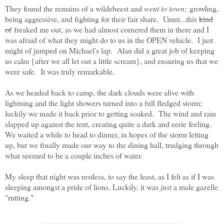
They found the remains of a wildebeest and
went to town;
growling,
being aggressive, and fighting for their fair share. Umm...this
kind
of
freaked me out, as we had almost cornered them in there and I
was afraid of what they might do to us in the OPEN vehicle. I just
might of jumped on Michael's lap. Alan did a great job of keeping
us calm {after we all let out a little scream}, and ensuring us that we
were safe. It was truly remarkable.
As we headed back to camp, the dark clouds were alive with
lightning and the light showers turned into a full fledged storm;
luckily we made it back prior to getting soaked. The wind and rain
slapped up against the tent, creating quite a dark and eerie feeling.
We waited a while to head to dinner, in hopes of the storm letting
up, but we finally made our way to the dining hall, trudging through
what seemed to be a couple inches of water.
My sleep that night was restless, to say the least, as I felt as if I was
sleeping amongst a pride of lions. Luckily, it was
just
a male gazelle
"rutting."