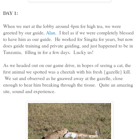
DAY 1:
When we met at the lobby around 4pm for high tea, we were
greeted by our guide,
Alan
. I feel as if we were completely blessed
to have him as our guide. He worked for Singita for years, but now
does guide training and private guiding, and just happened to be in
Tanzania, filling in for a few days. Lucky us!
As we headed out on our game drive, in hopes of seeing a cat, the
first animal we spotted was a cheetah with his fresh {gazelle} kill.
We sat and observed as he gnawed away at the gazelle, close
enough to hear him breaking through the tissue. Quite an amazing
site, sound and experience.