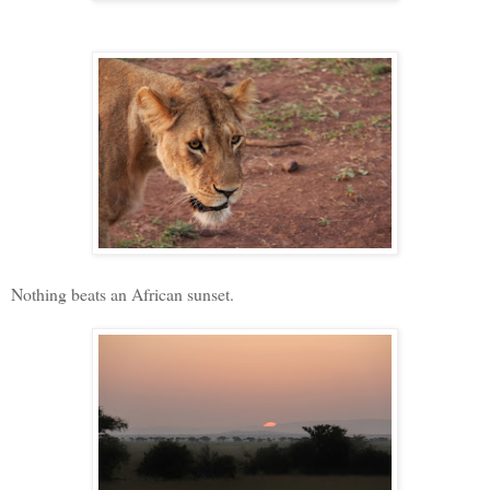
Nothing beats an African sunset.