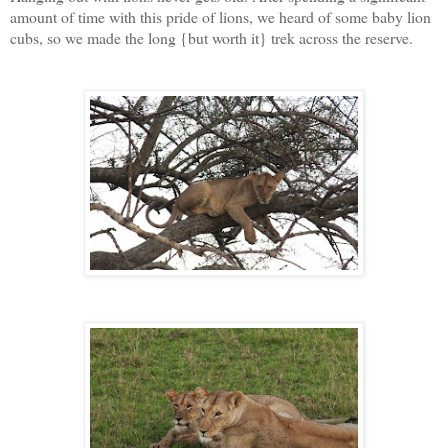
amount of time with this pride of lions, we heard of some baby lion
cubs, so we made the long {but worth it} trek across the reserve.