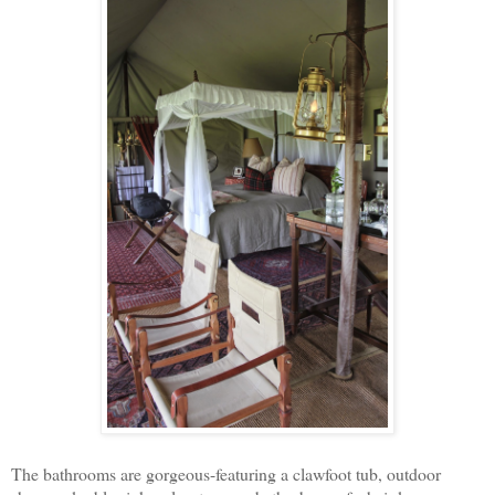
The bathrooms are gorgeous-featuring a clawfoot tub, outdoor