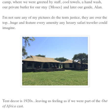
camp, where we were greeted by staff, cool towels, a hand wash,
our private butler for our stay {Moses} and later our guide, Alan.
I'm not sure any of my pictures do the tents justice, they are over the
top...huge and feature every amenity any luxury safari traveler could
imagine.
Tent decor is 1920s...leaving us feeling as if we were part of the
Out
of Africa
cast.