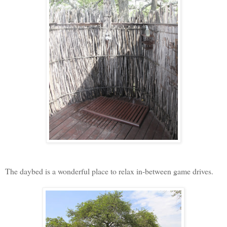
The daybed is a wonderful place to relax in-between game drives.