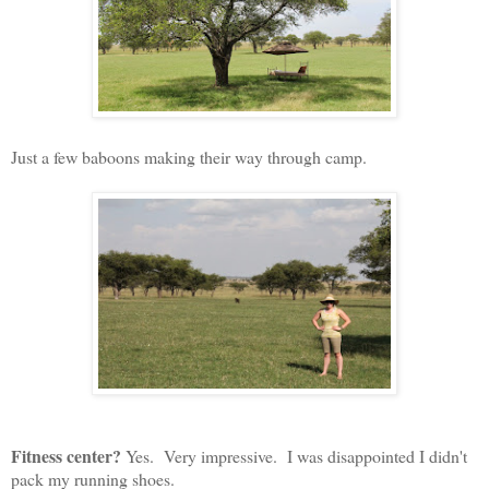
Just a few baboons making their way through camp.
Fitness center?
Yes. Very impressive. I was disappointed I didn't
pack my running shoes.