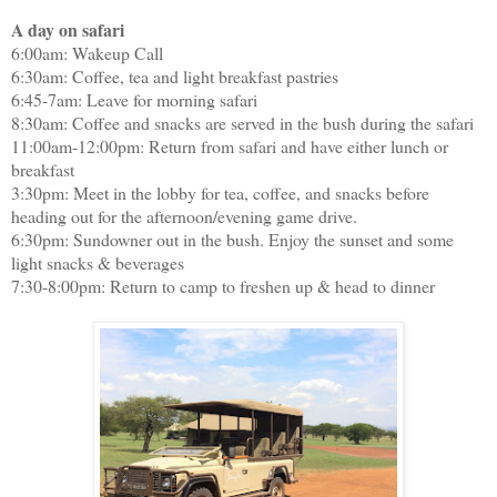
A day on safari
6:00am: Wakeup Call
6:30am: Coffee, tea and light breakfast pastries
6:45-7am: Leave for morning safari
8:30am: Coffee and snacks are served in the bush during the safari
11:00am-12:00pm: Return from safari and have either lunch or
breakfast
3:30pm: Meet in the lobby for tea, coffee, and snacks before
heading out for the afternoon/evening game drive.
6:30pm: Sundowner out in the bush. Enjoy the sunset and some
light snacks & beverages
7:30-8:00pm: Return to camp to freshen up & head to dinner