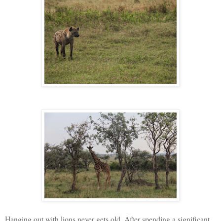
Hanging out with lions never gets old. After spending a significant