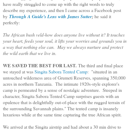
have really struggled to come up with the right words to truly
describe my experience, and then I came across a Facebook post
by
Through A Guide's Lens with James Sutter
;
he said it
perfectly:
The African bush veld-how does anyone live without it? It touches
your heart, feeds your soul, it lifts your worries and grounds you in
a way that nothing else can. May we always nurture and protect
the wild earth that we live in.
WE SAVED THE BEST FOR LAST.
The third and final place
we stayed at was
Singita Sabora Tented Camp
: "situated in an
untouched wilderness area of Grumeti Reserves, spanning 350,000
acres in northern Tanzania. The intimate 1920s-style explorer's
camp is permeated by a sense of nostalgic adventure. Steeped in
character, Singita Sabora Tented Camp surprises guests with an
opulence that is delightfully out-of-place with the rugged terrain of
the surrounding Savannah plains." The tented camp is insanely
luxurious while at the same time capturing the true African spirit.
We arrived at the Singita airstrip and had about a 30 min drive to