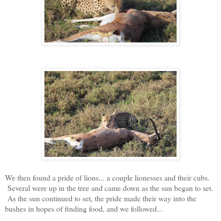
We then found a pride of lions... a couple lionesses and their cubs.
Several were up in the tree and came down as the sun began to set.
As the sun continued to set, the pride made their way into the
bushes in hopes of finding food, and we followed...