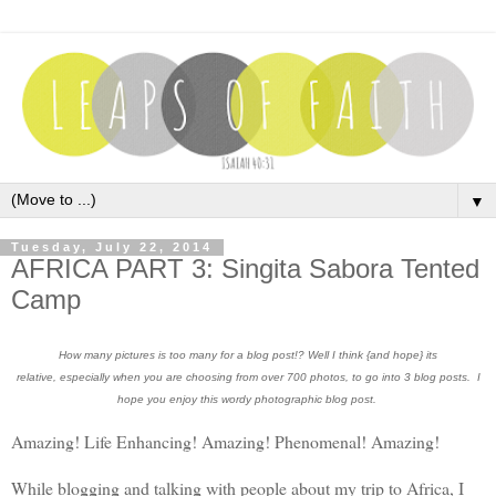
▼
Tuesday, July 22, 2014
AFRICA PART 3: Singita Sabora Tented
Camp
How many pictures is too many for a blog post!? Well I think {and hope} its
relative, especially when you are choosing from over 700 photos, to go into 3 blog posts. I
hope you enjoy this wordy photographic blog post.
Amazing! Life Enhancing! Amazing! Phenomenal! Amazing!
While blogging and talking with people about my trip to Africa, I