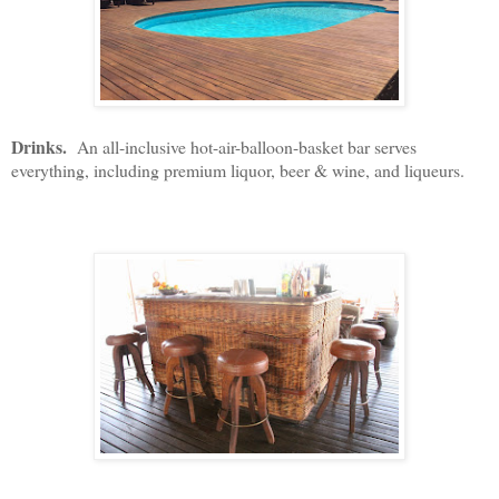
Drinks.
An all-inclusive hot-air-balloon-basket bar serves
everything, including premium liquor, beer & wine, and liqueurs.