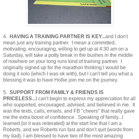
4.
HAVING A TRAINING PARTNER IS KEY...
and I don't
mean just any training partner. I mean a committed,
motivating, encouraging, willing to get up at 4:30 am on a
Saturday, will take a potty break in the bushes in the middle
of nowhere on your long runs kind of training partner. I
originally signed up for the marathon thinking I would be
doing it solo {which I was ok with}, but I can't tell you what a
blessing it was to have Hollie join me on the journey.
5.
SUPPORT FROM FAMILY & FRIENDS IS
PRICELESS...
I can't begin to express my appreciation for all
who supported, encouraged, advised, and believed in me. It
was the texts, calls, emails, and FB "cheers" that really gave
me the extra boost of confidence. Speaking of family...I
learned {or it was reiterated} at the start line that I am a
Roberts, and we Roberts run fast and don't quit {words from
my dad}. I am blessed to have two of the most amazing