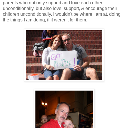
parents who not only support and love each other
unconditionally, but also love, support, & encourage their
children unconditionally. I wouldn't be where I am at, doing
the things I am doing, if it weren't for them.