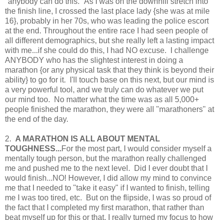
"anybody can do this." As I was on the downhill stretch into
the finish line, I crossed the last place lady {she was at mile
16}, probably in her 70s, who was leading the police escort
at the end. Throughout the entire race I had seen people of
all different demographics, but she really left a lasting impact
with me...if she could do this, I had NO excuse. I challenge
ANYBODY who has the slightest interest in doing a
marathon {or any physical task that they think is beyond their
ability} to go for it. I'll touch base on this next, but our mind is
a very powerful tool, and we truly can do whatever we put
our mind too. No matter what the time was as all 5,000+
people finished the marathon, they were all "marathoners" at
the end of the day.
2.
A MARATHON IS ALL ABOUT MENTAL
TOUGHNESS...
For the most part, I would consider myself a
mentally tough person, but the marathon really challenged
me and pushed me to the next level. Did I ever doubt that I
would finish...NO! However, I did allow my mind to convince
me that I needed to "take it easy" if I wanted to finish, telling
me I was too tired, etc. But on the flipside, I was so proud of
the fact that I completed my first marathon, that rather than
beat myself up for this or that, I really turned my focus to how