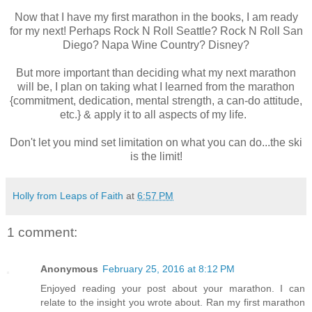
Now that I have my first marathon in the books, I am ready
for my next! Perhaps Rock N Roll Seattle? Rock N Roll San
Diego? Napa Wine Country? Disney?
But more important than deciding what my next marathon
will be, I plan on taking what I learned from the marathon
{commitment, dedication, mental strength, a can-do attitude,
etc.} & apply it to all aspects of my life.
Don't let you mind set limitation on what you can do...the ski
is the limit!
Holly from Leaps of Faith
at
6:57 PM
1 comment:
Anonymous
February 25, 2016 at 8:12 PM
Enjoyed reading your post about your marathon. I can
relate to the insight you wrote about. Ran my first marathon