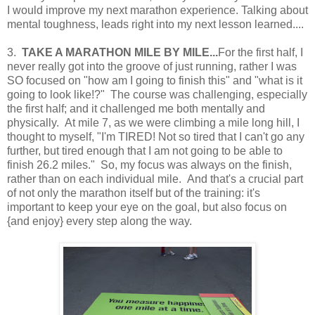
I would improve my next marathon experience. Talking about
mental toughness, leads right into my next lesson learned....
3.
TAKE A MARATHON MILE BY MILE...
For the first half, I
never really got into the groove of just running, rather I was
SO focused on "how am I going to finish this" and "what is it
going to look like!?" The course was challenging, especially
the first half; and it challenged me both mentally and
physically. At mile 7, as we were climbing a mile long hill, I
thought to myself, "I'm TIRED! Not so tired that I can't go any
further, but tired enough that I am not going to be able to
finish 26.2 miles." So, my focus was always on the finish,
rather than on each individual mile. And that's a crucial part
of not only the marathon itself but of the training: it's
important to keep your eye on the goal, but also focus on
{and enjoy} every step along the way.