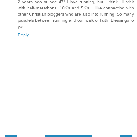
2 years ago at age 47! I love running, but I think I'll stick
with half-marathons, 10K's and 5K's. I like connecting with
other Christian bloggers who are also into running. So many
parallels between running and our walk of faith. Blessings to
you.
Reply