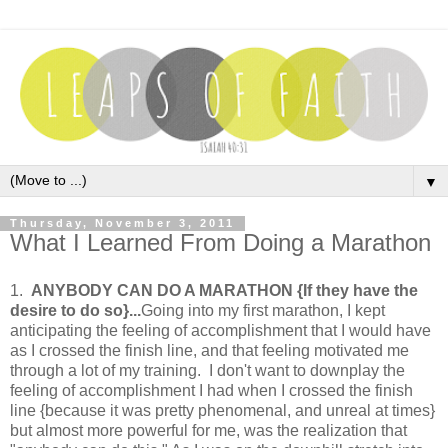
▼
Thursday, November 3, 2011
What I Learned From Doing a Marathon
1.
ANYBODY CAN DO A MARATHON {If they have the
desire to do so}...
Going into my first marathon, I kept
anticipating the feeling of accomplishment that I would have
as I crossed the finish line, and that feeling motivated me
through a lot of my training. I don't want to downplay the
feeling of accomplishment I had when I crossed the finish
line {because it was pretty phenomenal, and unreal at times}
but almost more powerful for me, was the realization that