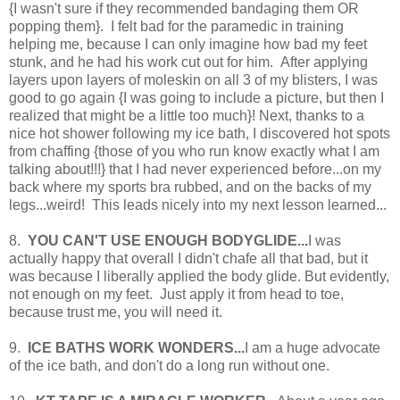
{I wasn't sure if they recommended bandaging them OR
popping them}. I felt bad for the paramedic in training
helping me, because I can only imagine how bad my feet
stunk, and he had his work cut out for him. After applying
layers upon layers of moleskin on all 3 of my blisters, I was
good to go again {I was going to include a picture, but then I
realized that might be a little too much}! Next, thanks to a
nice hot shower following my ice bath, I discovered hot spots
from chaffing {those of you who run know exactly what I am
talking about!!!} that I had never experienced before...on my
back where my sports bra rubbed, and on the backs of my
legs...weird! This leads nicely into my next lesson learned...
8.
YOU CAN'T USE ENOUGH BODYGLIDE...
I was
actually happy that overall I didn't chafe all that bad, but it
was because I liberally applied the body glide. But evidently,
not enough on my feet. Just apply it from head to toe,
because trust me, you will need it.
9.
ICE BATHS WORK WONDERS...
I am a huge advocate
of the ice bath, and don't do a long run without one.