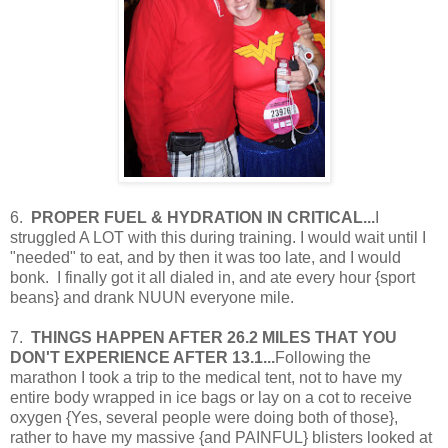
6.
PROPER FUEL & HYDRATION IN CRITICAL...
I
struggled A LOT with this during training. I would wait until I
"needed" to eat, and by then it was too late, and I would
bonk. I finally got it all dialed in, and ate every hour {sport
beans} and drank NUUN everyone mile.
7.
THINGS HAPPEN AFTER 26.2 MILES THAT YOU
DON'T EXPERIENCE AFTER 13.1...
Following the
marathon I took a trip to the medical tent, not to have my
entire body wrapped in ice bags or lay on a cot to receive
oxygen {Yes, several people were doing both of those},
rather to have my massive {and PAINFUL} blisters looked at