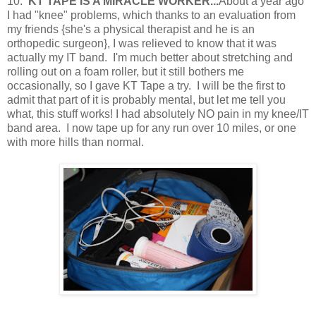
10.
KT TAPE IS A MIRACLE WORKER...
About a year ago
I had "knee" problems, which thanks to an evaluation from
my friends {she's a physical therapist and he is an
orthopedic surgeon}, I was relieved to know that it was
actually my IT band. I'm much better about stretching and
rolling out on a foam roller, but it still bothers me
occasionally, so I gave KT Tape a try. I will be the first to
admit that part of it is probably mental, but let me tell you
what, this stuff works! I had absolutely NO pain in my knee/IT
band area. I now tape up for any run over 10 miles, or one
with more hills than normal.