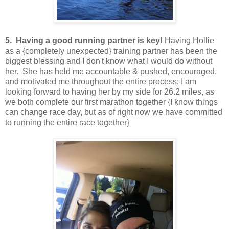
5. Having a good running partner is key!
Having Hollie
as a {completely unexpected} training partner has been the
biggest blessing and I don't know what I would do without
her. She has held me accountable & pushed, encouraged,
and motivated me throughout the entire process; I am
looking forward to having her by my side for 26.2 miles, as
we both complete our first marathon together {I know things
can change race day, but as of right now we have committed
to running the entire race together}