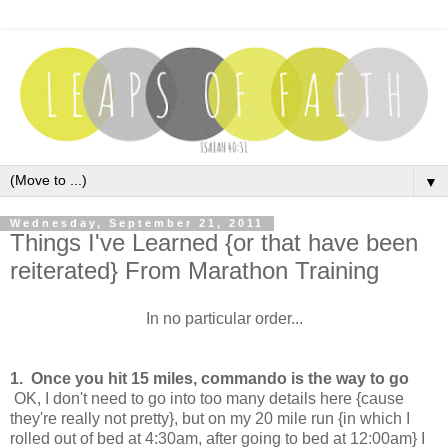
▼
Wednesday, September 21, 2011
Things I've Learned {or that have been
reiterated} From Marathon Training
In no particular order...
1. Once you hit 15 miles, commando is the way to go
OK, I don't need to go into too many details here {cause
they're really not pretty}, but on my 20 mile run {in which I
rolled out of bed at 4:30am, after going to bed at 12:00am} I