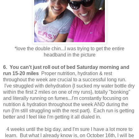
*love the double chin...I was trying to get the entire
headband in the picture
6. You can't just roll out of bed Saturday morning and
run 15-20 miles
Proper nutrition, hydration & rest
throughout the week are crucial to a successful long run.
I've struggled with dehydration {I sucked my water bottle dry
within the first 2 miles on one of my runs}, totally "bonking"
and literally running on fumes...I'm constantly focusing on
nutrition & hydration throughout the week AND during the
run {I'm still struggling with the rest part}. Each run is getting
better and I feel like I'm getting it all dialed in.
4 weeks until the big day, and I'm sure I have a lot more to
learn. But what I already know is, on October 16th, I will be