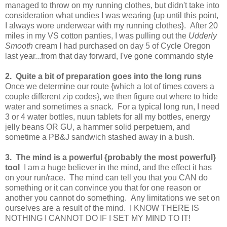
managed to throw on my running clothes, but didn't take into
consideration what undies I was wearing {up until this point,
I always wore underwear with my running clothes}. After 20
miles in my VS cotton panties, I was pulling out the
Udderly
Smooth
cream I had purchased on day 5 of Cycle Oregon
last year...from that day forward, I've gone commando style
2. Quite a bit of preparation goes into the long runs
Once we determine our route {which a lot of times covers a
couple different zip codes}, we then figure out where to hide
water and sometimes a snack. For a typical long run, I need
3 or 4 water bottles, nuun tablets for all my bottles, energy
jelly beans OR GU, a hammer solid perpetuem, and
sometime a PB&J sandwich stashed away in a bush.
3. The mind is a powerful {probably the most powerful}
tool
I am a huge believer in the mind, and the effect it has
on your run/race. The mind can tell you that you CAN do
something or it can convince you that for one reason or
another you cannot do something. Any limitations we set on
ourselves are a result of the mind. I KNOW THERE IS
NOTHING I CANNOT DO IF I SET MY MIND TO IT!