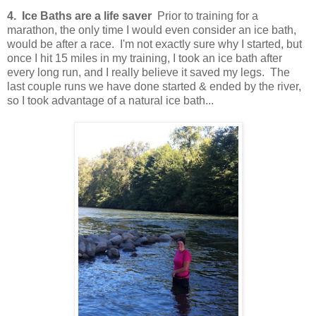
4. Ice Baths are a life saver
Prior to training for a
marathon, the only time I would even consider an ice bath,
would be after a race. I'm not exactly sure why I started, but
once I hit 15 miles in my training, I took an ice bath after
every long run, and I really believe it saved my legs. The
last couple runs we have done started & ended by the river,
so I took advantage of a natural ice bath...